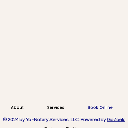
About
Services
Book Online
© 2024 by Yo -Notary Services, LLC. Powered by
GoZoek.