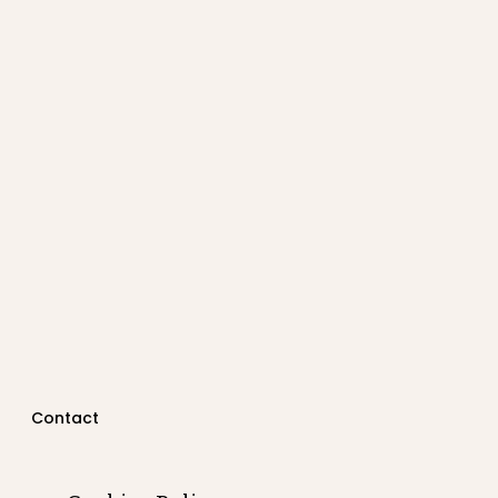
Contact