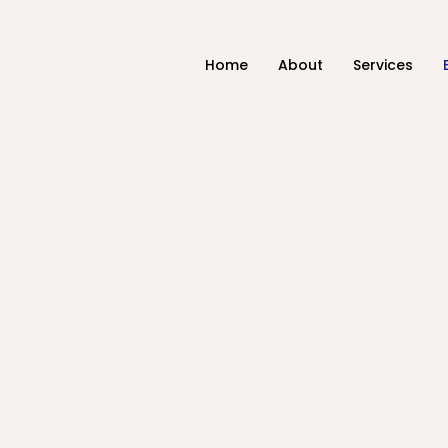
Home
About
Services