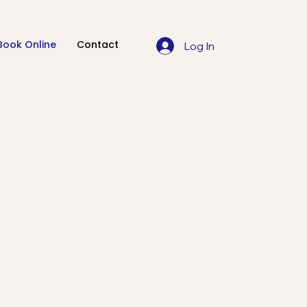
Book Online
Contact
Log In