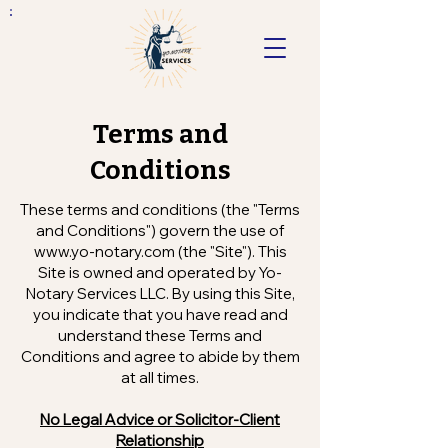
Terms and
Conditions
These terms and conditions (the "Terms
and Conditions") govern the use of
www.yo-notary.com
(the "Site"). This
Site is owned and operated by Yo-
Notary Services LLC. By using this Site,
you indicate that you have read and
understand these Terms and
Conditions and agree to abide by them
at all times.
No Legal Advice or Solicitor-Client
Relationship