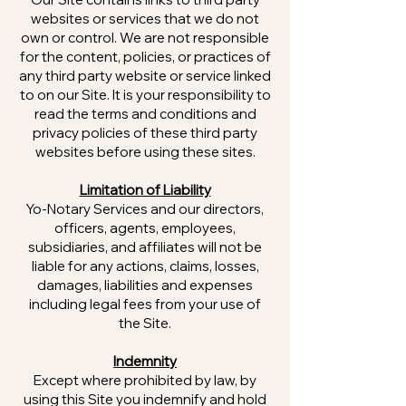
websites or services that we do not
own or control. We are not responsible
for the content, policies, or practices of
any third party website or service linked
to on our Site. It is your responsibility to
read the terms and conditions and
privacy policies of these third party
websites before using these sites.
Limitation of Liability
Yo-Notary Services and our directors,
officers, agents, employees,
subsidiaries, and affiliates will not be
liable for any actions, claims, losses,
damages, liabilities and expenses
including legal fees from your use of
the Site.
Indemnity
Except where prohibited by law, by
using this Site you indemnify and hold