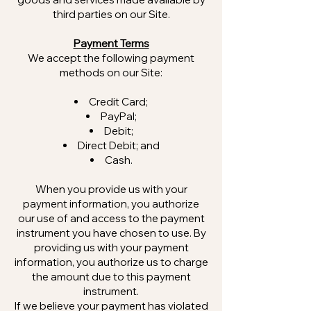
third parties on our Site.
Payment Terms
We accept the following payment
methods on our Site:
Credit Card;
PayPal;
Debit;
Direct Debit; and
Cash.
When you provide us with your
payment information, you authorize
our use of and access to the payment
instrument you have chosen to use. By
providing us with your payment
information, you authorize us to charge
the amount due to this payment
instrument.
If we believe your payment has violated