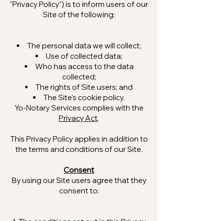
"Privacy Policy") is to inform users of our
Site of the following:
The personal data we will collect;
Use of collected data;
Who has access to the data
collected;
The rights of Site users; and
The Site's cookie policy.
Yo-Notary Services complies with the
Privacy Act
.
This Privacy Policy applies in addition to
the terms and conditions of our Site.
Consent
By using our Site users agree that they
consent to: