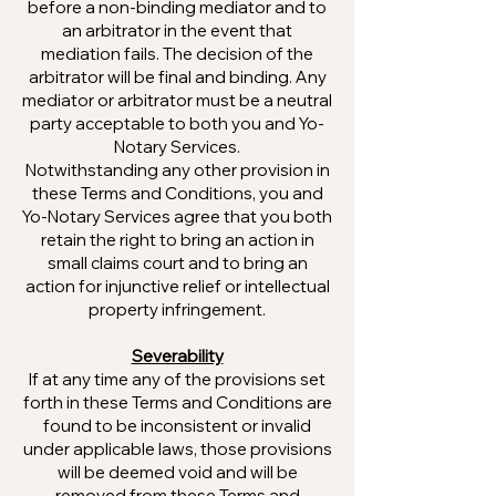
before a non-binding mediator and to
an arbitrator in the event that
mediation fails. The decision of the
arbitrator will be final and binding. Any
mediator or arbitrator must be a neutral
party acceptable to both you and Yo-
Notary Services.
Notwithstanding any other provision in
these Terms and Conditions, you and
Yo-Notary Services agree that you both
retain the right to bring an action in
small claims court and to bring an
action for injunctive relief or intellectual
property infringement.
Severability
If at any time any of the provisions set
forth in these Terms and Conditions are
found to be inconsistent or invalid
under applicable laws, those provisions
will be deemed void and will be
removed from these Terms and