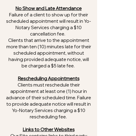
No Show and Late Attendance
Failure of a client to show up for their
scheduled appointment will result in Yo-
Notary Services charging a $10
cancellation fee.
Clients that arrive to the appointment
more than ten (10) minutes late for their
scheduled appointment, without
having provided adequate notice, will
be charged a $5 late fee.
Rescheduling Appointments
Clients must reschedule their
appointment at least one (1) hour in
advance of their scheduled time. Failure
to provide adequate notice will result in
Yo-Notary Services charging a $10
rescheduling fee.
Links to Other Websites
Our Site contains links to third party