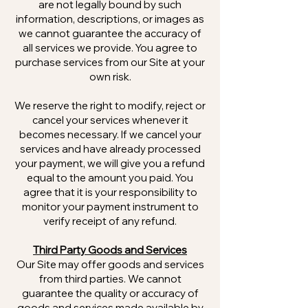
are not legally bound by such
information, descriptions, or images as
we cannot guarantee the accuracy of
all services we provide. You agree to
purchase services from our Site at your
own risk.
We reserve the right to modify, reject or
cancel your services whenever it
becomes necessary. If we cancel your
services and have already processed
your payment, we will give you a refund
equal to the amount you paid. You
agree that it is your responsibility to
monitor your payment instrument to
verify receipt of any refund.
Third Party Goods and Services
Our Site may offer goods and services
from third parties. We cannot
guarantee the quality or accuracy of
goods and services made available by