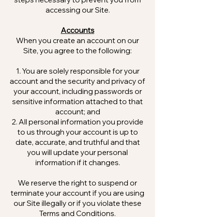
accessing our Site.
Accounts
When you create an account on our
Site, you agree to the following:
You are solely responsible for your
account and the security and privacy of
your account, including passwords or
sensitive information attached to that
account; and
All personal information you provide
to us through your account is up to
date, accurate, and truthful and that
you will update your personal
information if it changes.
We reserve the right to suspend or
terminate your account if you are using
our Site illegally or if you violate these
Terms and Conditions.