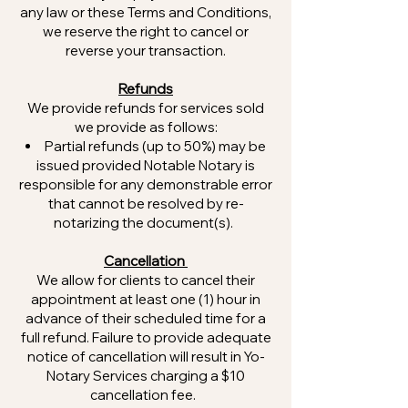
any law or these Terms and Conditions,
we reserve the right to cancel or
reverse your transaction.
Refunds
We provide refunds for services sold
we provide as follows:
Partial refunds (up to 50%) may be
issued provided Notable Notary is
responsible for any demonstrable error
that cannot be resolved by re-
notarizing the document(s).
Cancellation
We allow for clients to cancel their
appointment at least one (1) hour in
advance of their scheduled time for a
full refund. Failure to provide adequate
notice of cancellation will result in Yo-
Notary Services charging a $10
cancellation fee.