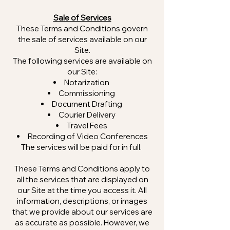
Sale of Services
These Terms and Conditions govern
the sale of services available on our
Site.
The following services are available on
our Site:
Notarization
Commissioning
Document Drafting
Courier Delivery
Travel Fees
Recording of Video Conferences
The services will be paid for in full.
These Terms and Conditions apply to
all the services that are displayed on
our Site at the time you access it. All
information, descriptions, or images
that we provide about our services are
as accurate as possible. However, we