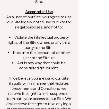
Site.
Acceptable Use
As a user of our Site, you agree to use
our Site legally, not to use our Site for
illegal purposes, and not to:
Violate the intellectual property
rights of the Site owners or any third
party to the Site;
Hack into the account of another
user of the Site; or
Act in any way that could be
considered fraudulent.
If we believe you are using our Site
illegally or in a manner that violates
these Terms and Conditions, we
reserve the right to limit, suspend or
terminate your access to our Site. We
also reserve the right to take any legal
steps necessary to prevent you from