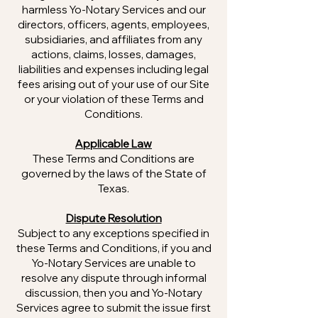
harmless Yo-Notary Services and our
directors, officers, agents, employees,
subsidiaries, and affiliates from any
actions, claims, losses, damages,
liabilities and expenses including legal
fees arising out of your use of our Site
or your violation of these Terms and
Conditions.
Applicable Law
These Terms and Conditions are
governed by the laws of the State of
Texas.
Dispute Resolution
Subject to any exceptions specified in
these Terms and Conditions, if you and
Yo-Notary Services are unable to
resolve any dispute through informal
discussion, then you and Yo-Notary
Services agree to submit the issue first