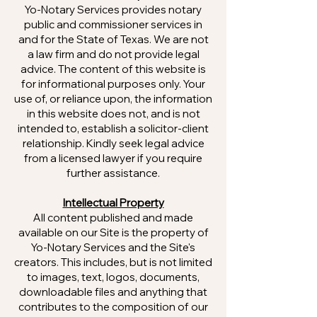
Yo-Notary Services provides notary
public and commissioner services in
and for the State of Texas. We are not
a law firm and do not provide legal
advice. The content of this website is
for informational purposes only. Your
use of, or reliance upon, the information
in this website does not, and is not
intended to, establish a solicitor-client
relationship. Kindly seek legal advice
from a licensed lawyer if you require
further assistance.
Intellectual Property
All content published and made
available on our Site is the property of
Yo-Notary Services and the Site's
creators. This includes, but is not limited
to images, text, logos, documents,
downloadable files and anything that
contributes to the composition of our