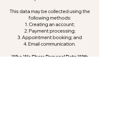
This data may be collected using the
following methods:
Creating an account;
Payment processing;
Appointment booking; and
Email communication.
Who We Share Personal Data With
We will not sell or share your data with
other third parties, except in the
following cases:
If the law requires it;
If it is required for any legal
proceeding;
To prove or protect our legal rights;
and
To buyers or potential buyers of this
company in the event that we seek to
sell the company.
If you follow hyperlinks from our Site to