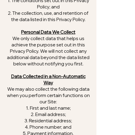
The conditions set out in this Privacy
Policy; and
The collection, use, and retention of
the data listed in this Privacy Policy.
Personal Data We Collect
We only collect data that helps us
achieve the purpose set out in this
Privacy Policy. We will not collect any
additional data beyond the data listed
below without notifying you first.
Data Collected in a Non-Automatic
Way
We may also collect the following data
when you perform certain functions on
our Site:
First and last name;
Email address;
Residential address;
Phone number; and
Payment information.