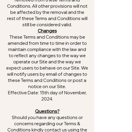
Conditions. All other provisions will not
be affected by the removal and the
rest of these Terms and Conditions will
still be considered valid.
Changes
These Terms and Conditions may be
amended from time to time in order to
maintain compliance with the law and
to reflect any changes to the way we
operate our Site and the way we
expect users to behave on our Site. We
will notify users by email of changes to
these Terms and Conditions or post a
notice on our Site.
Effective Date: 15th day of November,
2024.
Questions?
Should you have any questions or
concerns regarding our Terms &
Conditions kindly contact us using the