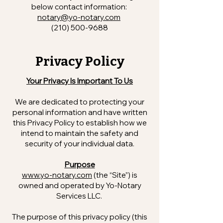
below contact information:
notary@yo-notary.com
(210) 500-9688
Privacy Policy
Your Privacy Is Important To Us
We are dedicated to protecting your
personal information and have written
this Privacy Policy to establish how we
intend to maintain the safety and
security of your individual data.
Purpose
www.yo-notary.com
(the “Site”) is
owned and operated by Yo-Notary
Services LLC.
The purpose of this privacy policy (this