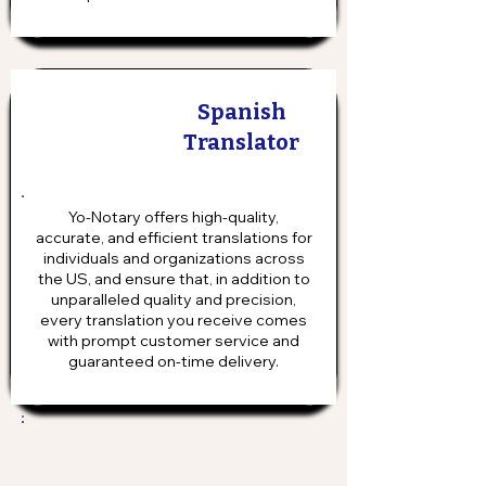
Spanish
Translator
Yo-Notary offers high-quality,
accurate, and efficient translations for
individuals and organizations across
the US, and ensure that, in addition to
unparalleled quality and precision,
every translation you receive comes
with prompt customer service and
guaranteed on-time delivery.