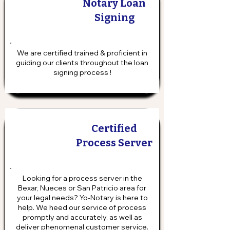
Notary Loan
Signing
We are certified trained & proficient in
guiding our clients throughout the loan
signing process !
Certified
Process Server
Looking for a process server in the
Bexar, Nueces or San Patricio area for
your legal needs? Yo-Notary is here to
help. We heed our service of process
promptly and accurately, as well as
deliver phenomenal customer service.