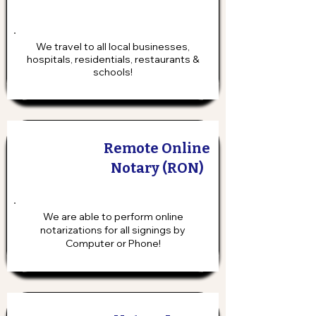
We travel to all local businesses,
hospitals, residentials, restaurants &
schools!
Remote Online
Notary (RON)
We are able to perform online
notarizations for all signings by
Computer or Phone!