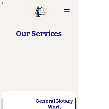
Our Services
General Notary
Work