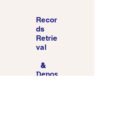
Recor
ds
Retrie
val
&
Depos
ition
Upon
Writt
en
Quest
ions