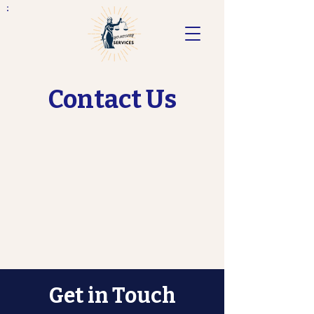
Contact Us
Get in Touch