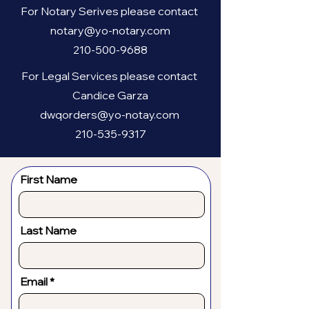
For Notary Serives please contact
notary@yo-notary.com
210-500-9688
For Legal Services please contact
Candice Garza
dwqorders@yo-notay.com
210-535-9317
First Name
Last Name
Email